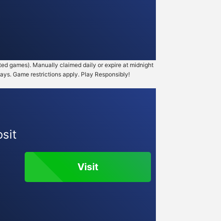
ed games). Manually claimed daily or expire at midnight
ays. Game restrictions apply. Play Responsibly!
sit
Visit