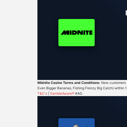
Midnite Casino Terms and Conditions:
New customers o
Even Bigger Bananas, Fishing Frenzy Big Catch) within 1
T&C's
|
GambleAware®
#AD.