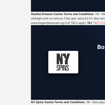
Voodoo Dreams Casino Terms and Conditions:
18+. Ne
midnight with no rollover. Free spin value £0.10. Max w
www.begambleaware.org Full T&Cs apply.
18+
T&C's
|
Bo
NY Spins Casino Terms and Conditions:
18+. New playe