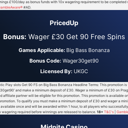
innings £100/day as bonus funds with 10x wagering requirement to be completed w
GambleAware®
#AD.
PricedUp
Bonus:
Wager £30 Get 90 Free Spins
Games Applicable:
Big Bass Bonanza
Bonus Code:
Wager30get90
Licensed By:
UKGC
c Play slots Get 90 FS on Big Bass Bonanza Headline Terms: This promotion is
bet30get90’ and make a minimum deposit of £30. Wager a minimum of £30 on Pragm
ffiliate partner will be eligible for this promotion. This promotion is available o
 promotion. To qualify you must make a minimum deposit of £30 and wager a min
available once and will be awarded within 1 hour, to all players who successfully 
2x wagering required before winnings are released to balance.
18+
T&C's
|
Gambl
Midnite Casino