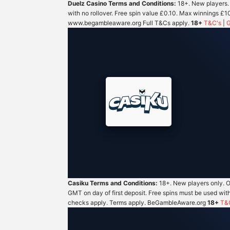
Duelz Casino Terms and Conditions:
18+. New players. 
with no rollover. Free spin value £0.10. Max winnings £
www.begambleaware.org Full T&Cs apply.
18+
T&C's
|
Casiku Terms and Conditions:
18+. New players only. O
GMT on day of first deposit. Free spins must be used wit
checks apply. Terms apply. BeGambleAware.org
18+
T&