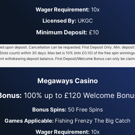
Wager Requirement:
10x
Licensed By:
UKGC
Minimum Deposit:
£10
ed upon deposit. Cancellation can be requested. First Deposit Only. Min. deposit
ots count) within 30 days. Max bet is 10% (min £0.10) of the free spin winnings
ent withdrawing deposit balance. First Deposit/Welcome Bonus can only be claim
Megaways Casino
Bonus:
100% up to £120 Welcome Bonu
Bonus Spins:
50 Free Spins
Games Applicable:
Fishing Frenzy The Big Catch
Wager Requirement:
10x