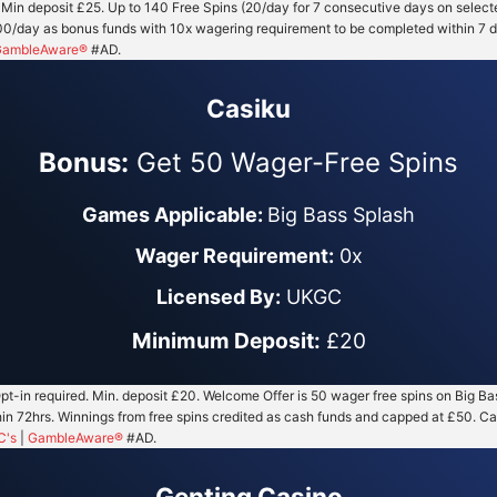
Min deposit £25. Up to 140 Free Spins (20/day for 7 consecutive days on selecte
100/day as bonus funds with 10x wagering requirement to be completed within 7 d
GambleAware®
#AD.
Casiku
Bonus:
Get 50 Wager-Free Spins
Games Applicable:
Big Bass Splash
Wager Requirement:
0x
Licensed By:
UKGC
Minimum Deposit:
£20
pt-in required. Min. deposit £20. Welcome Offer is 50 wager free spins on Big B
hin 72hrs. Winnings from free spins credited as cash funds and capped at £50. Ca
C's
|
GambleAware®
#AD.
Genting Casino