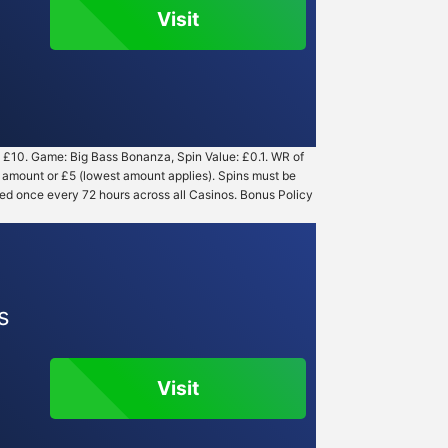
Visit
: £10. Game: Big Bass Bonanza, Spin Value: £0.1. WR of
 amount or £5 (lowest amount applies). Spins must be
ed once every 72 hours across all Casinos. Bonus Policy
s
Visit