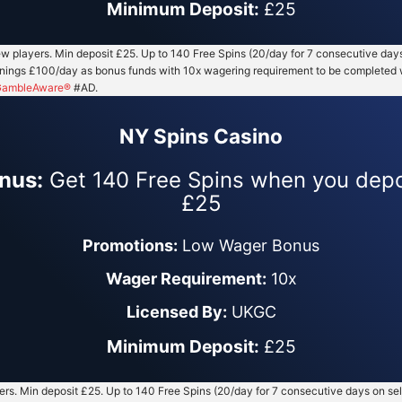
Minimum Deposit:
£25
w players. Min deposit £25. Up to 140 Free Spins (20/day for 7 consecutive days
innings £100/day as bonus funds with 10x wagering requirement to be completed w
GambleAware®
#AD.
NY Spins Casino
nus:
Get 140 Free Spins when you depo
£25
Promotions:
Low Wager Bonus
Wager Requirement:
10x
Licensed By:
UKGC
Minimum Deposit:
£25
rs. Min deposit £25. Up to 140 Free Spins (20/day for 7 consecutive days on sel