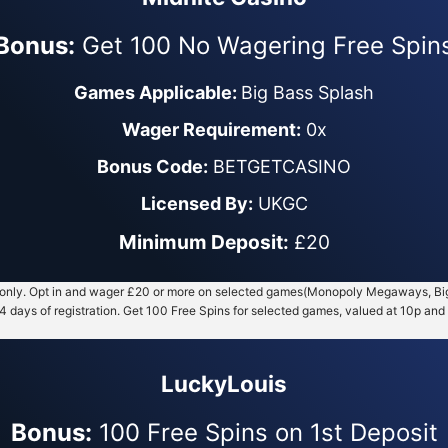
Bonus:
Get 100 No Wagering Free Spin
Games Applicable:
Big Bass Splash
Wager Requirement:
0x
Bonus Code:
BETGETCASINO
Licensed By:
UKGC
Minimum Deposit:
£20
nly. Opt in and wager £20 or more on selected games(Monopoly Megaways, Big 
4 days of registration. Get 100 Free Spins for selected games, valued at 10p an
LuckyLouis
Bonus:
100 Free Spins on 1st Deposit