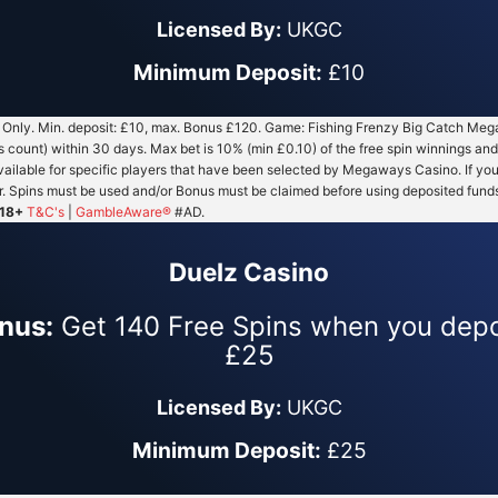
Licensed By:
UKGC
Minimum Deposit:
£10
t Only. Min. deposit: £10, max. Bonus £120. Game: Fishing Frenzy Big Catch Meg
count) within 30 days. Max bet is 10% (min £0.10) of the free spin winnings an
available for specific players that have been selected by Megaways Casino. If you
fer. Spins must be used and/or Bonus must be claimed before using deposited fu
18+
T&C's
|
GambleAware®
#AD.
Duelz Casino
nus:
Get 140 Free Spins when you depo
£25
Licensed By:
UKGC
Minimum Deposit:
£25