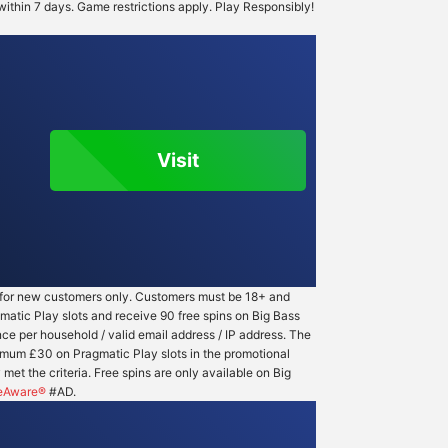
ithin 7 days. Game restrictions apply. Play Responsibly!
Visit
 for new customers only. Customers must be 18+ and
atic Play slots and receive 90 free spins on Big Bass
nce per household / valid email address / IP address. The
imum £30 on Pragmatic Play slots in the promotional
met the criteria. Free spins are only available on Big
eAware®
#AD.