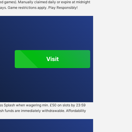
d games). Manually claimed daily or expire at midnight
ays. Game restrictions apply. Play Responsibly!
Visit
ass Splash when wagering min. £50 on slots by 23:59
sh funds are immediately withdrawable. Affordability