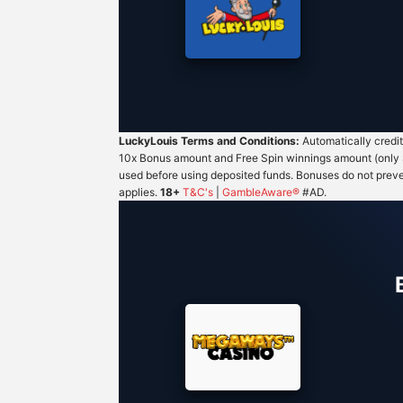
LuckyLouis Terms and Conditions:
Automatically credit
10x Bonus amount and Free Spin winnings amount (only Sl
used before using deposited funds. Bonuses do not prev
applies.
18+
T&C's
|
GambleAware®
#AD.