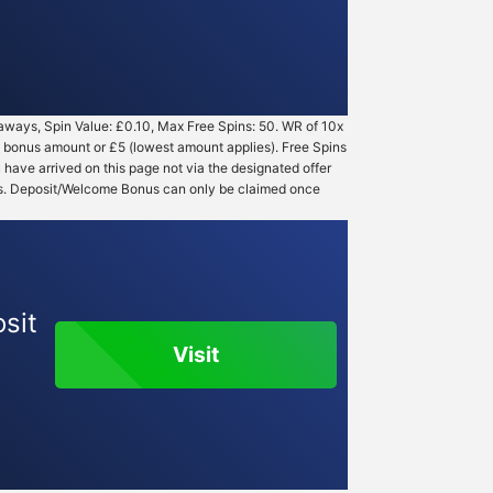
aways, Spin Value: £0.10, Max Free Spins: 50. WR of 10x
d bonus amount or £5 (lowest amount applies). Free Spins
 have arrived on this page not via the designated offer
nds. Deposit/Welcome Bonus can only be claimed once
sit
Visit