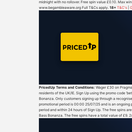
midnight with no rollover. Free spin value £0.10. Max w
www.begambleaware.org Full T&Cs apply.
18+
T&C's
|
PricedUp Terms and Conditions:
Wager £30 on Pragmati
residents of the UK/IE. Sign Up using the promo code ‘
Bonanza. Only customers signing up through a recognised a
promotional period is 00:00 25/07/25 and is an ongoing
period and within 24 hours of Sign Up. The free spins are 
Bass Bonanza. The free spins have a total value of £9. 