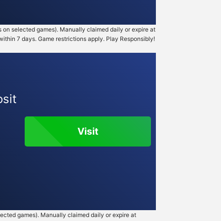
 on selected games). Manually claimed daily or expire at
ithin 7 days. Game restrictions apply. Play Responsibly!
sit
Visit
ected games). Manually claimed daily or expire at