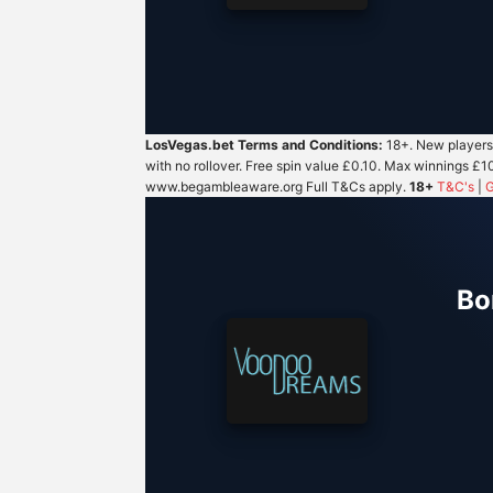
LosVegas.bet Terms and Conditions:
18+. New players.
with no rollover. Free spin value £0.10. Max winnings £
www.begambleaware.org Full T&Cs apply.
18+
T&C's
|
Bo