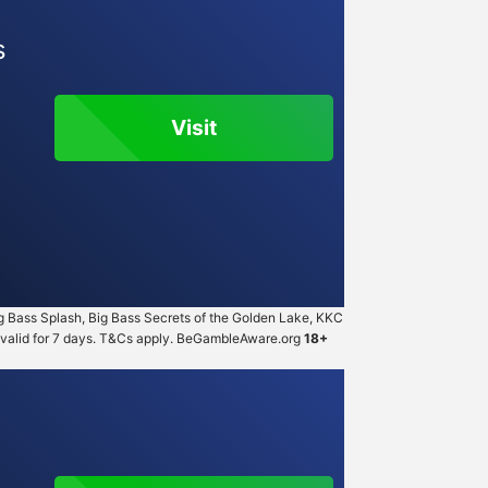
s
Visit
Bass Splash, Big Bass Secrets of the Golden Lake, KKC
d valid for 7 days. T&Cs apply. BeGambleAware.org
18+