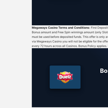
Megaways Casino Terms and Conditions:
First Deposi
Bonus amount and Free Spin winnings amount (only Slots 
must be used before deposited funds. This offer is only 
via Megaways Casino you will not be eligible for the of
every 72 hours across all Casinos. Bonus Policy applies.
Bo