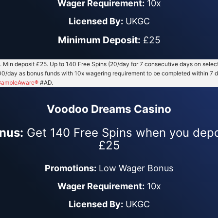
Wager Requirement:
10x
Licensed By:
UKGC
Minimum Deposit:
£25
 Min deposit £25. Up to 140 Free Spins (20/day for 7 consecutive days on select
100/day as bonus funds with 10x wagering requirement to be completed within 7 d
GambleAware®
#AD.
Voodoo Dreams Casino
nus:
Get 140 Free Spins when you depo
£25
Promotions:
Low Wager Bonus
Wager Requirement:
10x
Licensed By:
UKGC