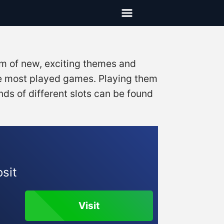
am of new, exciting themes and
the most played games. Playing them
ands of different slots can be found
sit
Visit