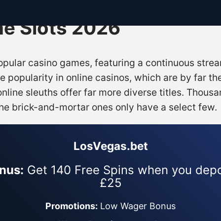
ne Slots 2026
popular casino games, featuring a continuous stre
 popularity in online casinos, which are by far 
s online sleuths offer far more diverse titles. Thous
the brick-and-mortar ones only have a select few.
LosVegas.bet
nus:
Get 140 Free Spins when you depo
£25
Promotions:
Low Wager Bonus