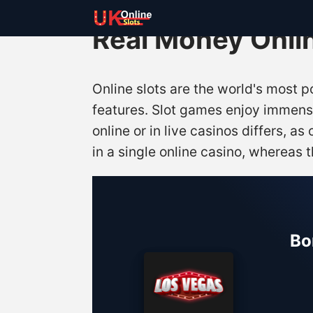
Real Money Onli
Online slots are the world's most 
features. Slot games enjoy immense
online or in live casinos differs, a
in a single online casino, whereas 
Bo